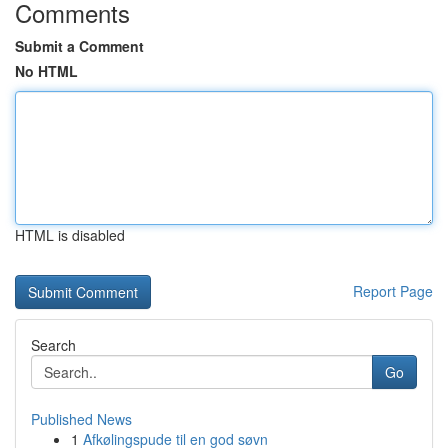
Comments
Submit a Comment
No HTML
HTML is disabled
Report Page
Search
Go
Published News
1
Afkølingspude til en god søvn