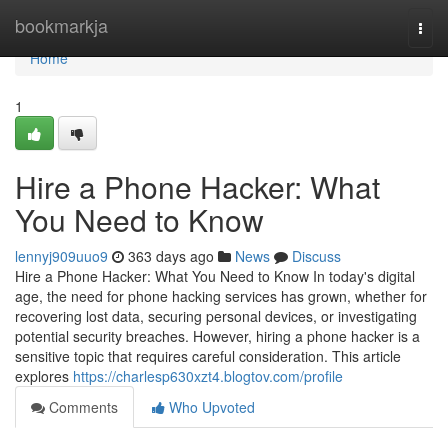
Home
bookmarkja
Togg
navi
Home
1
Hire a Phone Hacker: What
You Need to Know
lennyj909uuo9
363 days ago
News
Discuss
Hire a Phone Hacker: What You Need to Know In today's digital
age, the need for phone hacking services has grown, whether for
recovering lost data, securing personal devices, or investigating
potential security breaches. However, hiring a phone hacker is a
sensitive topic that requires careful consideration. This article
explores
https://charlesp630xzt4.blogtov.com/profile
Comments
Who Upvoted