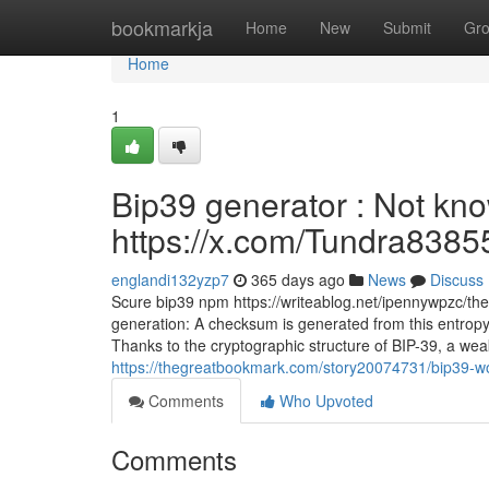
Home
bookmarkja
Home
New
Submit
Gr
Home
1
Bip39 generator : Not know
https://x.com/Tundra8385
englandi132yzp7
365 days ago
News
Discuss
Scure bip39 npm https://writeablog.net/ipennywpzc/th
generation: A checksum is generated from this entropy 
Thanks to the cryptographic structure of BIP-39, a weak
https://thegreatbookmark.com/story20074731/bip39-word
Comments
Who Upvoted
Comments