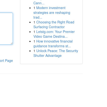
Cann...
1
Modern investment
strategies are reshaping
trad...
1
Choosing the Right Road
Surfacing Contractor
1
Letstg.com: Your Premier
Video Game Destina...
1
How innovative financial
guidance transforms st...
1
Unlock Peace: The Security
Shutter Advantage
ort Page