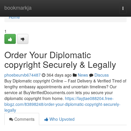
Home
bookmarkja
Togg
navi
Home
1
Order Your Diplomatic
copyright Securely & Legally
phoebeurvb674487
364 days ago
News
Discuss
Buy Diplomatic copyright Online – Fast Delivery & Verified Tired of
lengthy embassy appointments and uncertain timelines? Our
service at BuyVerifiedDocuments.com lets you secure your
diplomatic copyright from home.
https://fayjtae088204.free-
blogz.com/83898248/order-your-diplomatic-copyright-securely-
legally
Comments
Who Upvoted