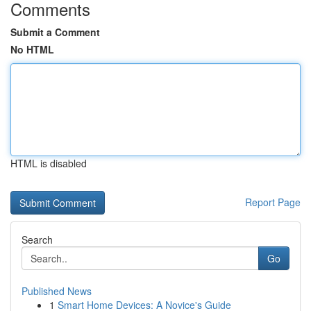
Comments
Submit a Comment
No HTML
HTML is disabled
Report Page
Search
Go
Published News
1
Smart Home Devices: A Novice's Guide