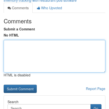
inventory-tracking-with-restaurant-pos-software
Comments
Who Upvoted
Comments
Submit a Comment
No HTML
HTML is disabled
Report Page
Search
Go