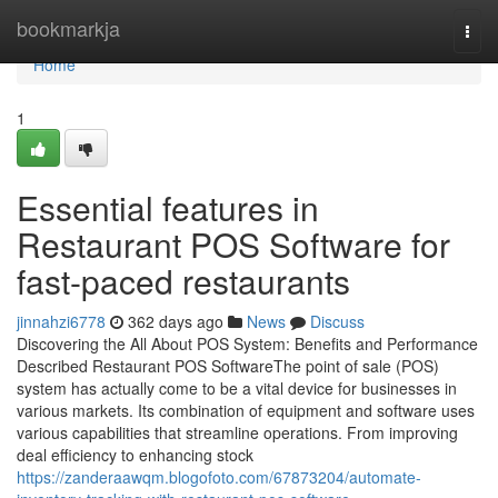
Home
bookmarkja
Togg
navi
Home
1
Essential features in
Restaurant POS Software for
fast-paced restaurants
jinnahzi6778
362 days ago
News
Discuss
Discovering the All About POS System: Benefits and Performance
Described Restaurant POS SoftwareThe point of sale (POS)
system has actually come to be a vital device for businesses in
various markets. Its combination of equipment and software uses
various capabilities that streamline operations. From improving
deal efficiency to enhancing stock
https://zanderaawqm.blogofoto.com/67873204/automate-