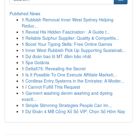
Published News
1
Rubbish Removal Inner West Sydney Helping
Reduc...
1
Reveal His Hidden Fascination : A Guide t...
1
Reliable Sulphur Supplier: Quality & Competitiv...
1
Boost Your Typing Skills: Free Online Games
1
Inner West Rubbish Pick Up Supporting Sustainab...
1
Dự đoán bao lô MT đảm bảo nhất
1
Spa Goiânia
1
Delta575: Revealing the Secret
1
Is It Possible To One Execute Affiliate Marketi...
1
Cordless Entry Systems in the Emirates: A Moder...
1
I Cannot Fulfill This Request
1
Garment washing denim washing and dyeing
exactl...
1
Simple Slimming Strategies People Can Im...
1
Dự Đoán 4 MB Cổng Xổ Số VIP: Chọn Số Hôm Nay