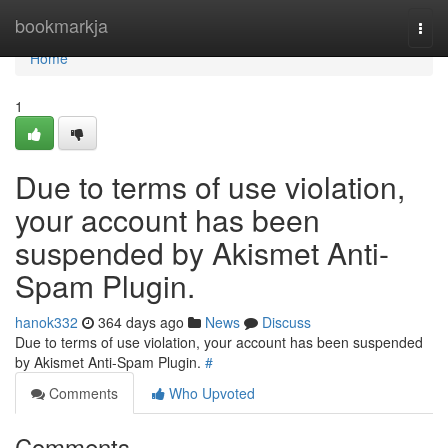
Home
bookmarkja
Togg
navi
Home
1
Due to terms of use violation,
your account has been
suspended by Akismet Anti-
Spam Plugin.
hanok332
364 days ago
News
Discuss
Due to terms of use violation, your account has been suspended
by Akismet Anti-Spam Plugin.
#
Comments
Who Upvoted
Comments