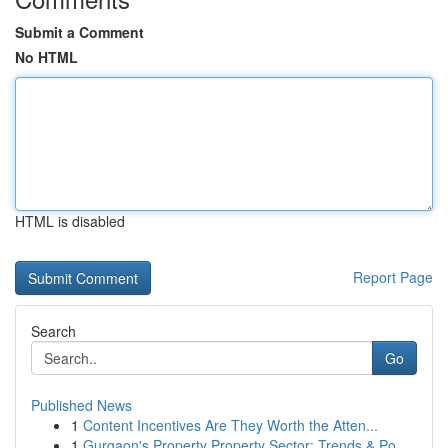
Submit a Comment
No HTML
HTML is disabled
Report Page
Search
Go
Published News
1
Content Incentives Are They Worth the Atten...
1
Gurgaon's Property Property Sector: Trends & Po...