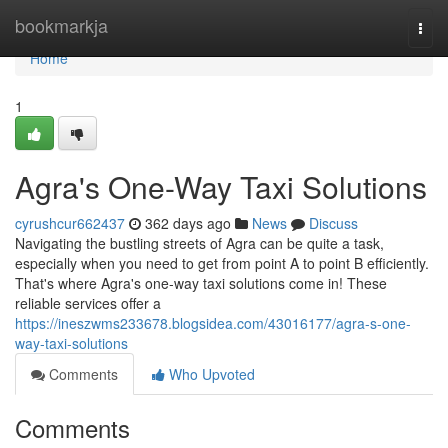
Home
bookmarkja
Togg
navi
Home
1
Agra's One-Way Taxi Solutions
cyrushcur662437
362 days ago
News
Discuss
Navigating the bustling streets of Agra can be quite a task,
especially when you need to get from point A to point B efficiently.
That's where Agra's one-way taxi solutions come in! These
reliable services offer a
https://ineszwms233678.blogsidea.com/43016177/agra-s-one-
way-taxi-solutions
Comments
Who Upvoted
Comments