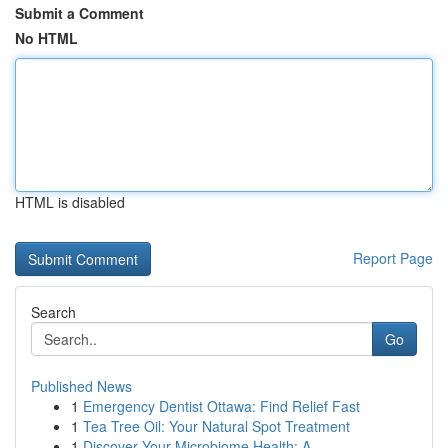
Submit a Comment
No HTML
HTML is disabled
Report Page
Search
Go
Published News
1
Emergency Dentist Ottawa: Find Relief Fast
1
Tea Tree Oil: Your Natural Spot Treatment
1
Discover Your Microbiome Health: A