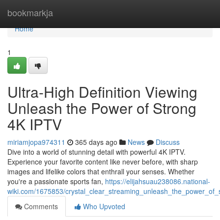
Home
bookmarkja
Home
1
Ultra-High Definition Viewing
Unleash the Power of Strong
4K IPTV
miriamjopa974311
365 days ago
News
Discuss
Dive into a world of stunning detail with powerful 4K IPTV.
Experience your favorite content like never before, with sharp
images and lifelike colors that enthrall your senses. Whether
you're a passionate sports fan,
https://elijahsuau238086.national-
wiki.com/1675853/crystal_clear_streaming_unleash_the_power_of_
Comments
Who Upvoted