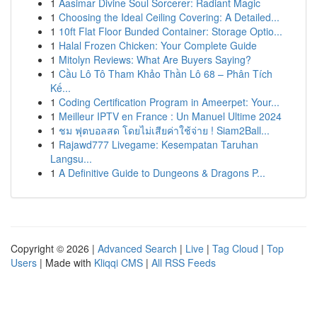
1
Aasimar Divine Soul Sorcerer: Radiant Magic
1
Choosing the Ideal Ceiling Covering: A Detailed...
1
10ft Flat Floor Bunded Container: Storage Optio...
1
Halal Frozen Chicken: Your Complete Guide
1
Mitolyn Reviews: What Are Buyers Saying?
1
Cầu Lô Tô Tham Khảo Thần Lô 68 – Phân Tích
Kế...
1
Coding Certification Program in Ameerpet: Your...
1
Meilleur IPTV en France : Un Manuel Ultime 2024
1
ชม ฟุตบอลสด โดยไม่เสียค่าใช้จ่าย ! Siam2Ball...
1
Rajawd777 Livegame: Kesempatan Taruhan
Langsu...
1
A Definitive Guide to Dungeons & Dragons P...
Copyright © 2026 |
Advanced Search
|
Live
|
Tag Cloud
|
Top
Users
| Made with
Kliqqi CMS
|
All RSS Feeds