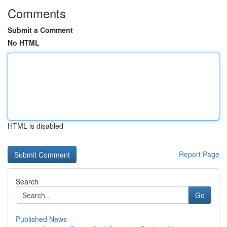
Comments
Submit a Comment
No HTML
HTML is disabled
Report Page
Search
Go
Published News