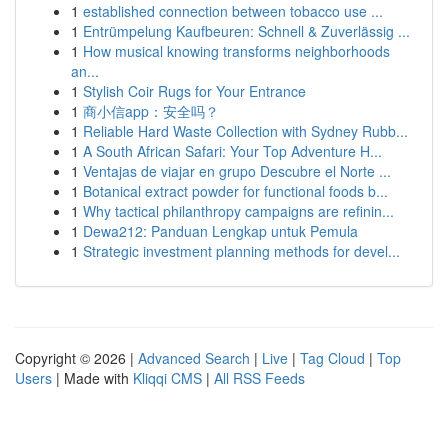
1
established connection between tobacco use ...
1
Entrümpelung Kaufbeuren: Schnell & Zuverlässig ...
1
How musical knowing transforms neighborhoods
an...
1
Stylish Coir Rugs for Your Entrance
1
商小信app：安全吗？
1
Reliable Hard Waste Collection with Sydney Rubb...
1
A South African Safari: Your Top Adventure H...
1
Ventajas de viajar en grupo Descubre el Norte ...
1
Botanical extract powder for functional foods b...
1
Why tactical philanthropy campaigns are refinin...
1
Dewa212: Panduan Lengkap untuk Pemula
1
Strategic investment planning methods for devel...
Copyright © 2026 |
Advanced Search
|
Live
|
Tag Cloud
|
Top
Users
| Made with
Kliqqi CMS
|
All RSS Feeds