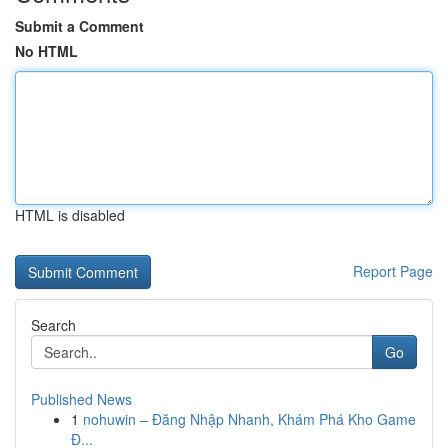
Submit a Comment
No HTML
HTML is disabled
Report Page
Search
Go
Published News
1
nohuwin – Đăng Nhập Nhanh, Khám Phá Kho Game
Đ...