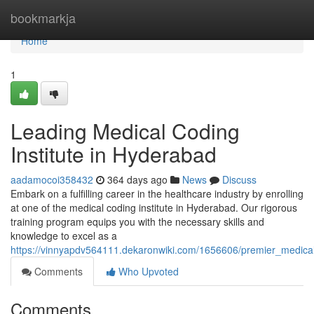
Home
bookmarkja
Home
1
Leading Medical Coding
Institute in Hyderabad
aadamocoi358432
364 days ago
News
Discuss
Embark on a fulfilling career in the healthcare industry by enrolling
at one of the medical coding institute in Hyderabad. Our rigorous
training program equips you with the necessary skills and
knowledge to excel as a
https://vinnyapdv564111.dekaronwiki.com/1656606/premier_medical
Comments
Who Upvoted
Comments