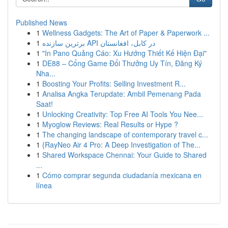
Published News
1
Wellness Gadgets: The Art of Paper & Paperwork ...
1
برترین سازنده API در کابل، افغانستان
1
"In Pano Quảng Cáo: Xu Hướng Thiết Kế Hiện Đại"
1
DE88 – Cổng Game Đổi Thưởng Uy Tín, Đăng Ký
Nha...
1
Boosting Your Profits: Selling Investment R...
1
Analisa Angka Terupdate: Ambil Pemenang Pada
Saat!
1
Unlocking Creativity: Top Free AI Tools You Nee...
1
Myoglow Reviews: Real Results or Hype ?
1
The changing landscape of contemporary travel c...
1
{RayNeo Air 4 Pro: A Deep Investigation of The...
1
Shared Workspace Chennai: Your Guide to Shared
...
1
Cómo comprar segunda ciudadanía mexicana en
línea