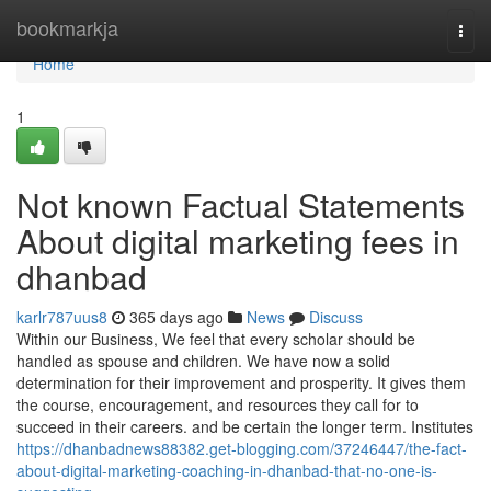
Home
bookmarkja
Togg
navi
Home
1
Not known Factual Statements
About digital marketing fees in
dhanbad
karlr787uus8
365 days ago
News
Discuss
Within our Business, We feel that every scholar should be
handled as spouse and children. We have now a solid
determination for their improvement and prosperity. It gives them
the course, encouragement, and resources they call for to
succeed in their careers. and be certain the longer term. Institutes
https://dhanbadnews88382.get-blogging.com/37246447/the-fact-
about-digital-marketing-coaching-in-dhanbad-that-no-one-is-