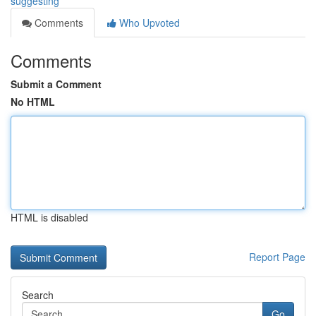
suggesting
Comments
Who Upvoted
Comments
Submit a Comment
No HTML
HTML is disabled
Report Page
Search
Go