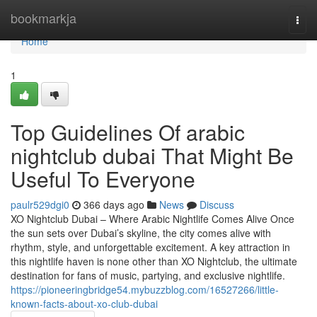
Home
bookmarkja
Togg
navi
Home
1
Top Guidelines Of arabic
nightclub dubai That Might Be
Useful To Everyone
paulr529dgi0
366 days ago
News
Discuss
XO Nightclub Dubai – Where Arabic Nightlife Comes Alive Once
the sun sets over Dubai’s skyline, the city comes alive with
rhythm, style, and unforgettable excitement. A key attraction in
this nightlife haven is none other than XO Nightclub, the ultimate
destination for fans of music, partying, and exclusive nightlife.
https://pioneeringbridge54.mybuzzblog.com/16527266/little-
known-facts-about-xo-club-dubai