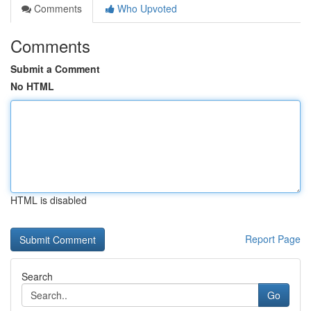
Comments
Who Upvoted
Comments
Submit a Comment
No HTML
HTML is disabled
Report Page
Search
Go