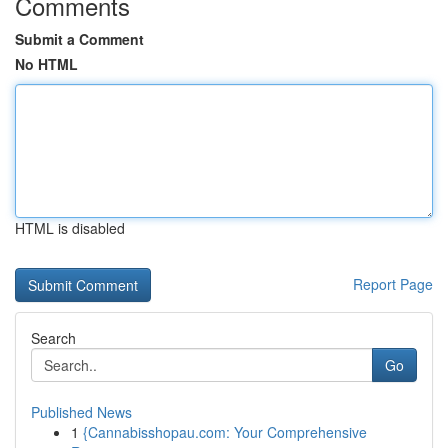
Comments
Submit a Comment
No HTML
HTML is disabled
Report Page
Search
Go
Published News
1
{Cannabisshopau.com: Your Comprehensive