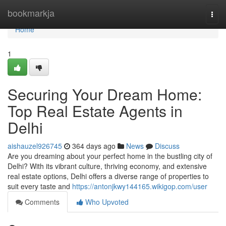
Home
bookmarkja
Togg
navi
Home
1
Securing Your Dream Home:
Top Real Estate Agents in
Delhi
aishauzel926745
364 days ago
News
Discuss
Are you dreaming about your perfect home in the bustling city of
Delhi? With its vibrant culture, thriving economy, and extensive
real estate options, Delhi offers a diverse range of properties to
suit every taste and
https://antonjkwy144165.wikigop.com/user
Comments
Who Upvoted