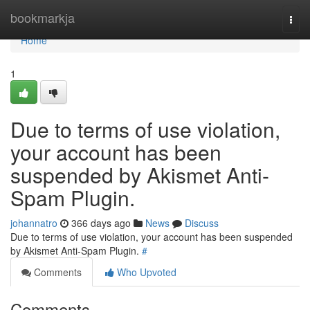
Home
bookmarkja
Togg
navi
Home
1
Due to terms of use violation,
your account has been
suspended by Akismet Anti-
Spam Plugin.
johannatro
366 days ago
News
Discuss
Due to terms of use violation, your account has been suspended
by Akismet Anti-Spam Plugin.
#
Comments
Who Upvoted
Comments