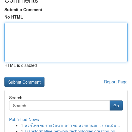
Submit a Comment
No HTML
HTML is disabled
Report Page
Search
Go
Published News
1
หวยไทย vs รางวัลหวยลาว vs หวยฮานอย : ประเมิน...
1
Transformative network technologies creating no...