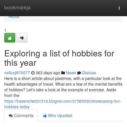
Home
bookmarkja
Togg
navi
Home
1
Exploring a list of hobbies for
this year
nelluxji970577
363 days ago
News
Discuss
Here is a short article about pastimes, with a particular look at the
health advantages of travel. What are a few of the mental benefits
of hobbies? Let's take a look at the example of exercise. Aside
from the
https://frasererlw031510.blogvivi.com/37365930/showcasing-fun-
hobbies-today
Comments
Who Upvoted