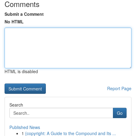
Comments
Submit a Comment
No HTML
HTML is disabled
Report Page
Search
Go
Published News
1
{copyright: A Guide to the Compound and Its ...