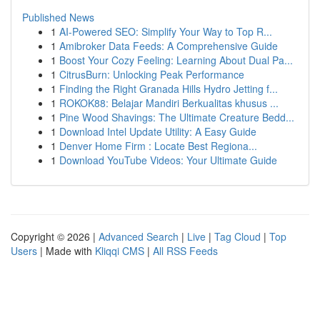
Published News
1
AI-Powered SEO: Simplify Your Way to Top R...
1
Amibroker Data Feeds: A Comprehensive Guide
1
Boost Your Cozy Feeling: Learning About Dual Pa...
1
CitrusBurn: Unlocking Peak Performance
1
Finding the Right Granada Hills Hydro Jetting f...
1
ROKOK88: Belajar Mandiri Berkualitas khusus ...
1
Pine Wood Shavings: The Ultimate Creature Bedd...
1
Download Intel Update Utility: A Easy Guide
1
Denver Home Firm : Locate Best Regiona...
1
Download YouTube Videos: Your Ultimate Guide
Copyright © 2026 |
Advanced Search
|
Live
|
Tag Cloud
|
Top
Users
| Made with
Kliqqi CMS
|
All RSS Feeds