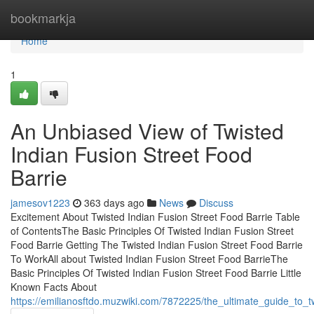
Home
bookmarkja
Home
1
An Unbiased View of Twisted
Indian Fusion Street Food
Barrie
jamesov1223
363 days ago
News
Discuss
Excitement About Twisted Indian Fusion Street Food Barrie Table
of ContentsThe Basic Principles Of Twisted Indian Fusion Street
Food Barrie Getting The Twisted Indian Fusion Street Food Barrie
To WorkAll about Twisted Indian Fusion Street Food BarrieThe
Basic Principles Of Twisted Indian Fusion Street Food Barrie Little
Known Facts About
https://emilianosftdo.muzwiki.com/7872225/the_ultimate_guide_to_t