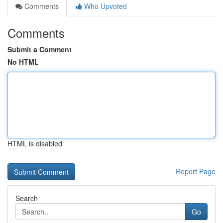
Comments
Who Upvoted
Comments
Submit a Comment
No HTML
HTML is disabled
Report Page
Search
Go