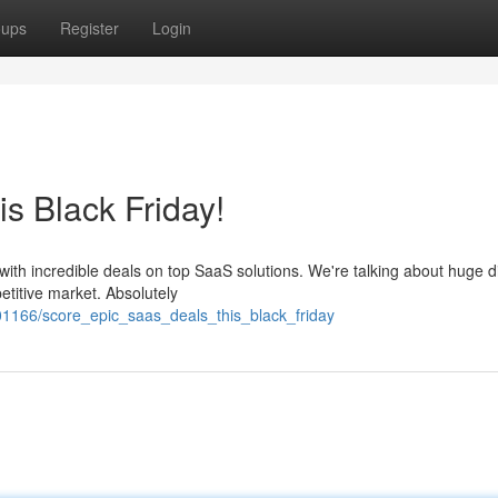
oups
Register
Login
s Black Friday!
with incredible deals on top SaaS solutions. We're talking about huge 
titive market. Absolutely
01166/score_epic_saas_deals_this_black_friday