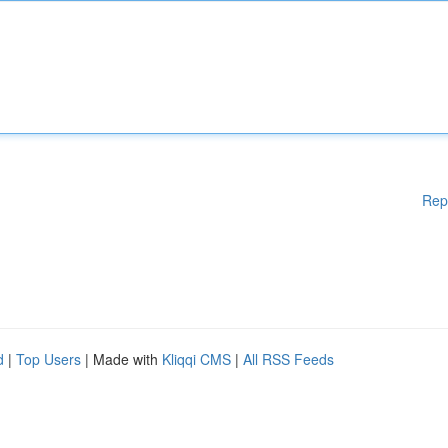
Rep
d
|
Top Users
| Made with
Kliqqi CMS
|
All RSS Feeds