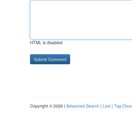
HTML is disabled
Copyright © 2026 |
Advanced Search
|
Live
|
Tag Clou