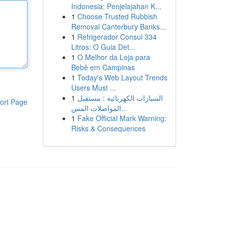
Indonesia: Penjelajahan K...
1
Choose Trusted Rubbish
Removal Canterbury Banks...
1
Refrigerador Consul 334
Litros: O Guia Det...
1
O Melhor da Loja para
Bebê em Campinas
1
Today's Web Layout Trends
Users Must ...
1
السيارات الكهربائية : مستقبل
ort Page
المواصلات المس...
1
Fake Official Mark Warning:
Risks & Consequences