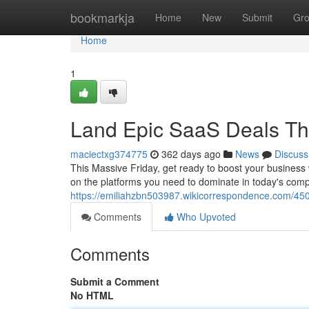
Home
bookmarkja
Home
New
Submit
Gr
Home
1
Land Epic SaaS Deals Thi
maciectxg374775
362 days ago
News
Discuss
This Massive Friday, get ready to boost your business 
on the platforms you need to dominate in today's compe
https://emiliahzbn503987.wikicorrespondence.com/45
Comments
Who Upvoted
Comments
Submit a Comment
No HTML