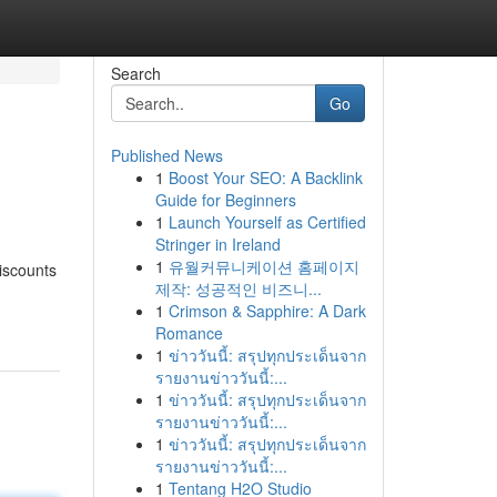
Search
Go
Published News
1
Boost Your SEO: A Backlink
Guide for Beginners
1
Launch Yourself as Certified
Stringer in Ireland
1
유월커뮤니케이션 홈페이지
discounts
제작: 성공적인 비즈니...
1
Crimson & Sapphire: A Dark
Romance
1
ข่าววันนี้: สรุปทุกประเด็นจาก
รายงานข่าววันนี้:...
1
ข่าววันนี้: สรุปทุกประเด็นจาก
รายงานข่าววันนี้:...
1
ข่าววันนี้: สรุปทุกประเด็นจาก
รายงานข่าววันนี้:...
1
Tentang H2O Studio