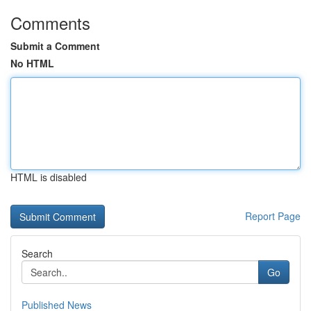
Comments
Submit a Comment
No HTML
HTML is disabled
Report Page
Search
Go
Published News