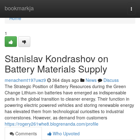
Home
bookmarkja
Togg
navi
Home
1
Stanislav Kondrashov on
Battery Materials Supply
menachemt197uwz9
364 days ago
News
Discuss
The Strategic Position of Battery Resources during the Green
Change Lithium-ion batteries have emerged as indispensable
parts in the global transition to cleaner energy. Their function in
powering electric powered vehicles and storing renewable energy
has elevated them from technological curiosities to industrial
cornerstones. However, as demand from customers
https://rogery261whe8.blogrenanda.com/profile
Comments
Who Upvoted