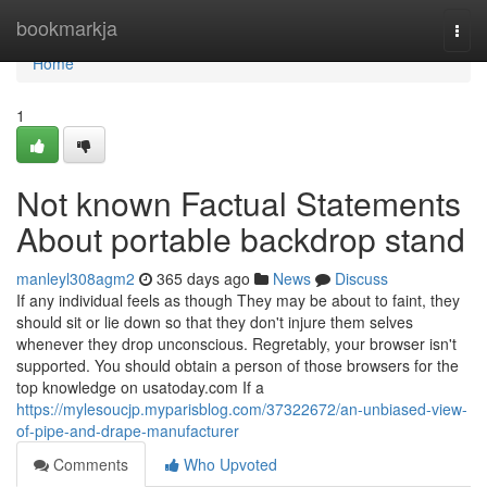
Home
bookmarkja
Togg
navi
Home
1
Not known Factual Statements
About portable backdrop stand
manleyl308agm2
365 days ago
News
Discuss
If any individual feels as though They may be about to faint, they
should sit or lie down so that they don't injure them selves
whenever they drop unconscious. Regretably, your browser isn't
supported. You should obtain a person of those browsers for the
top knowledge on usatoday.com If a
https://mylesoucjp.myparisblog.com/37322672/an-unbiased-view-
of-pipe-and-drape-manufacturer
Comments
Who Upvoted