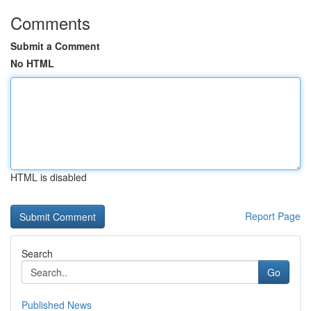
Comments
Submit a Comment
No HTML
HTML is disabled
Report Page
Search
Go
Published News