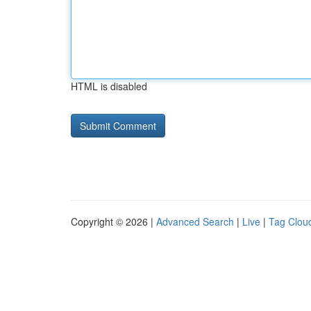
HTML is disabled
Copyright © 2026 |
Advanced Search
|
Live
|
Tag Clou