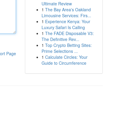
Ultimate Review
1
The Bay Area's Oakland
Limousine Services: Firs...
1
Experience Kenya: Your
Luxury Safari Is Calling
1
The FADE Disposable V3:
The Definitive Rev...
1
Top Crypto Betting Sites:
Prime Selections ...
ort Page
1
Calculate Circles: Your
Guide to Circumference