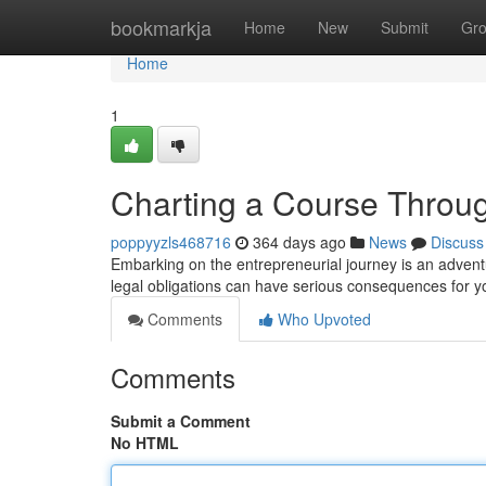
Home
bookmarkja
Home
New
Submit
Gr
Home
1
Charting a Course Throu
poppyyzls468716
364 days ago
News
Discuss
Embarking on the entrepreneurial journey is an adventur
legal obligations can have serious consequences for y
Comments
Who Upvoted
Comments
Submit a Comment
No HTML