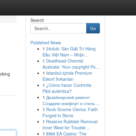
Search
Go
Published News
1
24club: Sàn Giải Trí Hàng
Đầu Việt Nam – Nhận...
1
Deadhead Chemist
Australia: Your copyright Po...
1
İstanbul içinde Premium
ooking
Eskort İmkanları
1
¿Cómo hacer Cochinita
Pibil auténtica?
1
Дизайнерский ремонт
Создаем комфорт и стиль ...
1
Rock Gnome Clerics: Faith
Forged in Stone
1
Reserve Rubbish Removal
Inner West for Trouble ...
1
88kk EA Casino: The