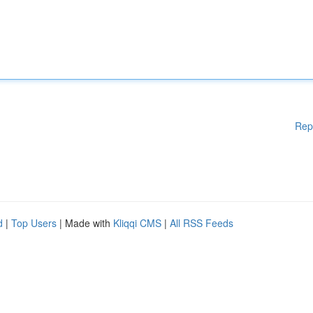
Rep
d
|
Top Users
| Made with
Kliqqi CMS
|
All RSS Feeds