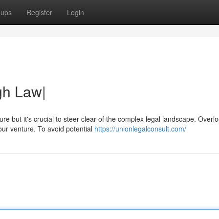
oups
Register
Login
gh Law|
e but it's crucial to steer clear of the complex legal landscape. Overl
our venture. To avoid potential
https://unionlegalconsult.com/