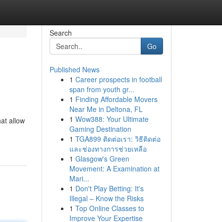
Search
Go
Published News
1
Career prospects in football
span from youth gr...
1
Finding Affordable Movers
Near Me in Deltona, FL
1
Wow388: Your Ultimate
at allow
Gaming Destination
1
TGA899 ติดต่อเรา: วิธีติดต่อ
และช่องทางการช่วยเหลือ
1
Glasgow's Green
Movement: A Examination at
Mari...
1
Don't Play Betting: It's
Illegal – Know the Risks
1
Top Online Classes to
Improve Your Expertise