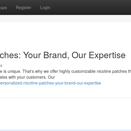
oups
Register
Login
tches: Your Brand, Our Expertise
ss
e is unique. That's why we offer highly customizable nicotine patches th
nates with your customers. Our
sonalized-nicotine-patches-your-brand-our-expertise