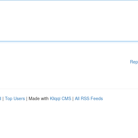
Rep
d
|
Top Users
| Made with
Kliqqi CMS
|
All RSS Feeds