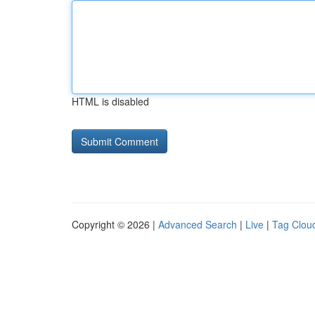
HTML is disabled
Copyright © 2026 |
Advanced Search
|
Live
|
Tag Clou