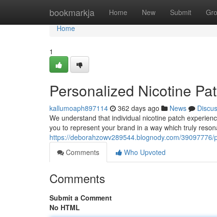
Home
bookmarkja
Home
New
Submit
Gr
Home
1
Personalized Nicotine Pa
kallumoaph897114
362 days ago
News
Discu
We understand that individual nicotine patch experienc
you to represent your brand in a way which truly reso
https://deborahzowv289544.blognody.com/39097776/per
Comments
Who Upvoted
Comments
Submit a Comment
No HTML