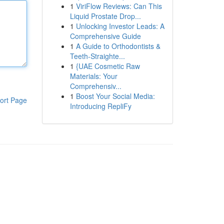
1
ViriFlow Reviews: Can This
Liquid Prostate Drop...
1
Unlocking Investor Leads: A
Comprehensive Guide
1
A Guide to Orthodontists &
Teeth-Straighte...
1
{UAE Cosmetic Raw
Materials: Your
Comprehensiv...
1
Boost Your Social Media:
ort Page
Introducing RepliFy