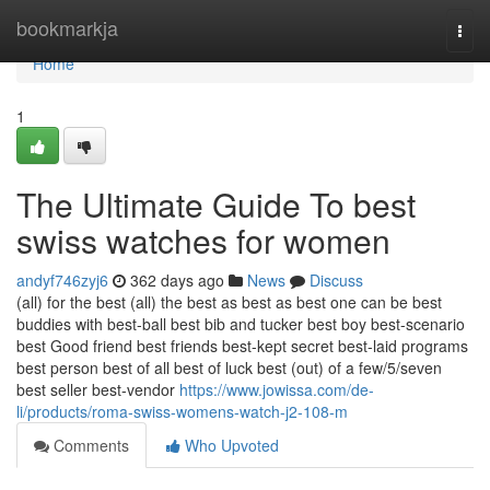
Home
bookmarkja
Togg
navi
Home
1
The Ultimate Guide To best
swiss watches for women
andyf746zyj6
362 days ago
News
Discuss
(all) for the best (all) the best as best as best one can be best
buddies with best-ball best bib and tucker best boy best-scenario
best Good friend best friends best-kept secret best-laid programs
best person best of all best of luck best (out) of a few/5/seven
best seller best-vendor
https://www.jowissa.com/de-
li/products/roma-swiss-womens-watch-j2-108-m
Comments
Who Upvoted