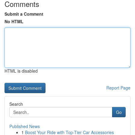
Comments
Submit a Comment
No HTML
HTML is disabled
Report Page
Search
Go
Published News
1
Boost Your Ride with Top-Tier Car Accessories