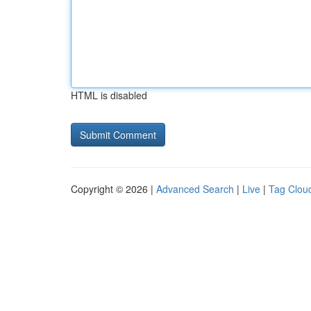
HTML is disabled
Copyright © 2026 |
Advanced Search
|
Live
|
Tag Clou