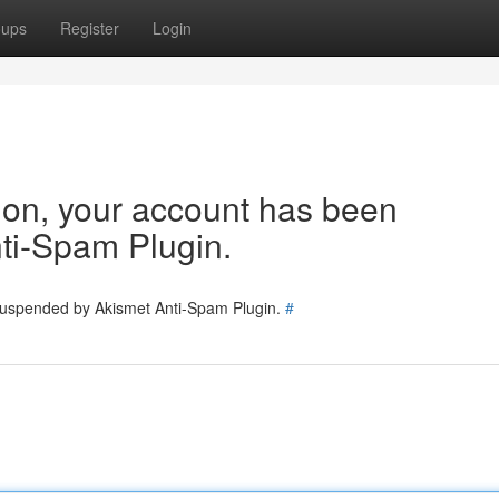
oups
Register
Login
tion, your account has been
ti-Spam Plugin.
 suspended by Akismet Anti-Spam Plugin.
#