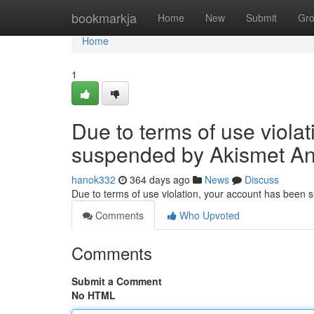
Home
bookmarkja
Home
New
Submit
Gr
Home
1
Due to terms of use viola
suspended by Akismet An
hanok332
364 days ago
News
Discuss
Due to terms of use violation, your account has been
Comments
Who Upvoted
Comments
Submit a Comment
No HTML