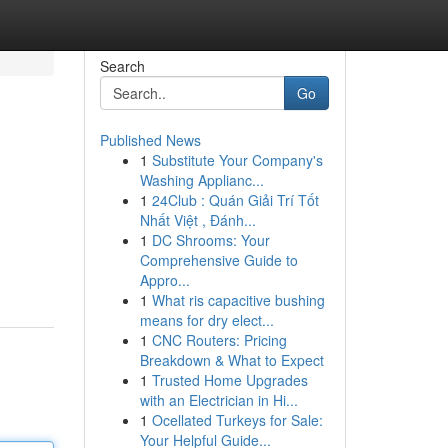
Search
Go
Published News
1
Substitute Your Company's
Washing Applianc...
1
24Club : Quán Giải Trí Tốt
Nhất Việt , Đánh...
1
DC Shrooms: Your
Comprehensive Guide to
Appro...
1
What ris capacitive bushing
means for dry elect...
1
CNC Routers: Pricing
Breakdown & What to Expect
1
Trusted Home Upgrades
with an Electrician in Hi...
1
Ocellated Turkeys for Sale:
Your Helpful Guide...