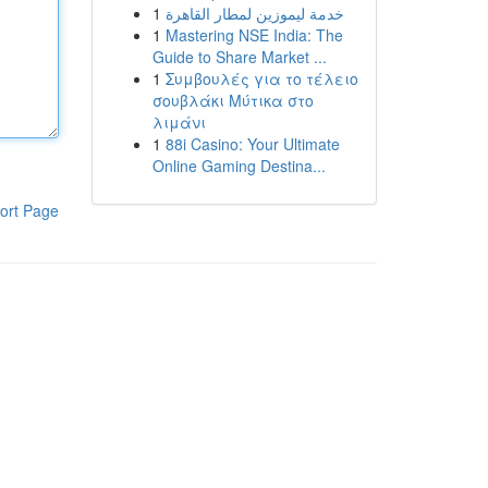
1
خدمة ليموزين لمطار القاهرة
1
Mastering NSE India: The
Guide to Share Market ...
1
Συμβουλές για το τέλειο
σουβλάκι Μύτικα στο
λιμάνι
1
88i Casino: Your Ultimate
Online Gaming Destina...
ort Page