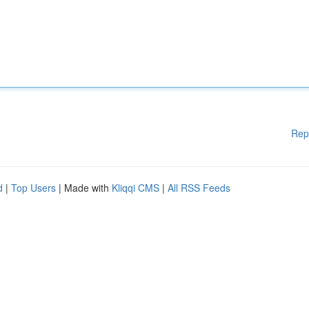
Rep
d
|
Top Users
| Made with
Kliqqi CMS
|
All RSS Feeds