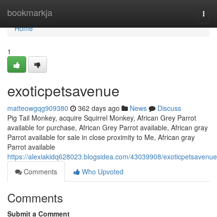
Home
bookmarkja
Togg
navi
Home
1
exoticpetsavenue
matteowgqg909380
362 days ago
News
Discuss
Pig Tail Monkey, acquire Squirrel Monkey, African Grey Parrot
available for purchase, African Grey Parrot available, African gray
Parrot available for sale in close proximity to Me, African gray
Parrot available
https://alexiakidq628023.blogsidea.com/43039908/exoticpetsavenue
Comments
Who Upvoted
Comments
Submit a Comment