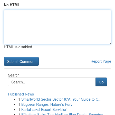
No HTML
HTML is disabled
Report Page
Search
Go
Published News
1
Smartworld Sector Sector 67A: Your Guide to C...
1
Bugbear Ranger: Nature's Fury
1
Kartal seksi Escort Servisleri
1
Effortless Style: The Medium Blue Denim Spandex...