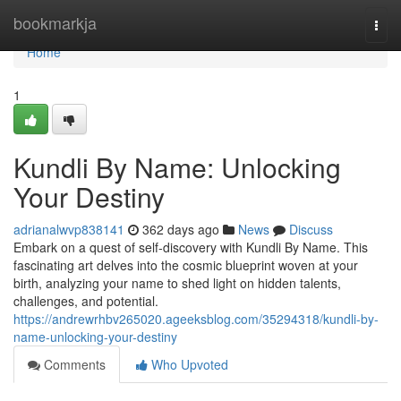
Home
bookmarkja
Togg
navi
Home
1
Kundli By Name: Unlocking
Your Destiny
adrianalwvp838141
362 days ago
News
Discuss
Embark on a quest of self-discovery with Kundli By Name. This
fascinating art delves into the cosmic blueprint woven at your
birth, analyzing your name to shed light on hidden talents,
challenges, and potential.
https://andrewrhbv265020.ageeksblog.com/35294318/kundli-by-
name-unlocking-your-destiny
Comments
Who Upvoted