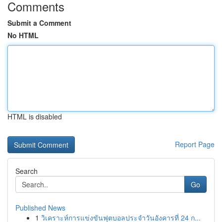
Comments
Submit a Comment
No HTML
HTML is disabled
Report Page
Search
Go
Published News
1
วิเคราะห์การแข่งขันฟุตบอลประจำวันอังคารที่ 24 ก...