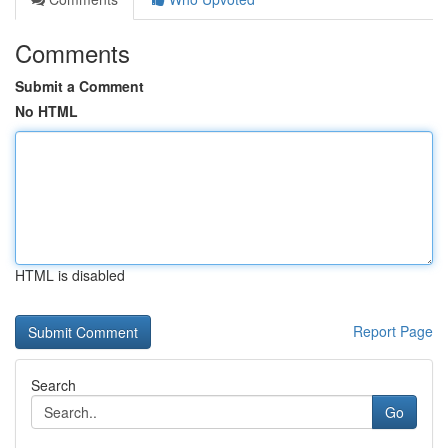
Comments
Submit a Comment
No HTML
HTML is disabled
Report Page
Search
Go