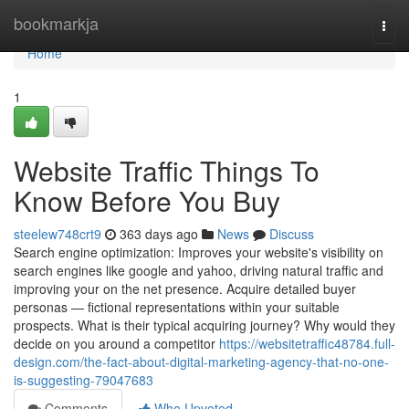
Home
bookmarkja
Togg
navi
Home
1
Website Traffic Things To
Know Before You Buy
steelew748crt9
363 days ago
News
Discuss
Search engine optimization: Improves your website's visibility on
search engines like google and yahoo, driving natural traffic and
improving your on the net presence. Acquire detailed buyer
personas — fictional representations within your suitable
prospects. What is their typical acquiring journey? Why would they
decide on you around a competitor
https://websitetraffic48784.full-
design.com/the-fact-about-digital-marketing-agency-that-no-one-
is-suggesting-79047683
Comments
Who Upvoted