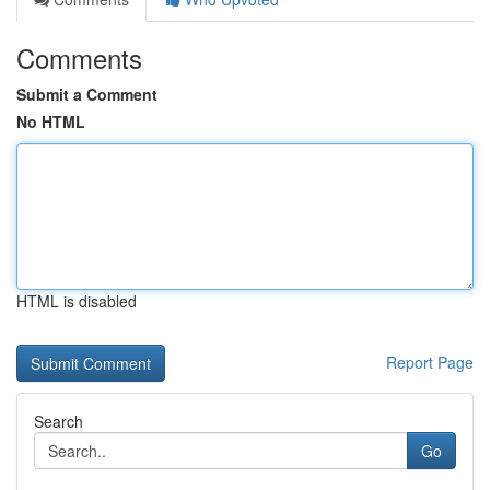
Comments
Submit a Comment
No HTML
HTML is disabled
Report Page
Search
Go