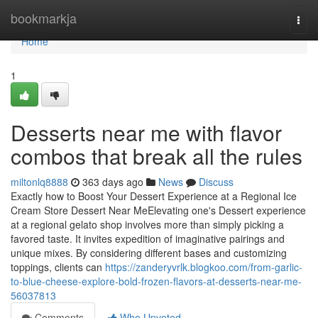
Home
bookmarkja
Togg
navi
Home
1
Desserts near me with flavor
combos that break all the rules
miltonlq8888
363 days ago
News
Discuss
Exactly how to Boost Your Dessert Experience at a Regional Ice
Cream Store Dessert Near MeElevating one's Dessert experience
at a regional gelato shop involves more than simply picking a
favored taste. It invites expedition of imaginative pairings and
unique mixes. By considering different bases and customizing
toppings, clients can
https://zanderyvrlk.blogkoo.com/from-garlic-
to-blue-cheese-explore-bold-frozen-flavors-at-desserts-near-me-
56037813
Comments
Who Upvoted