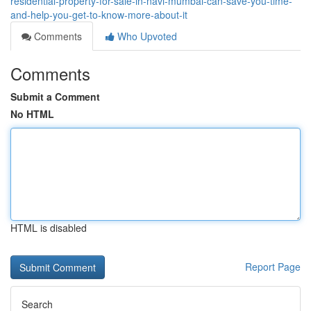
residential-property-for-sale-in-navi-mumbai-can-save-you-time-
and-help-you-get-to-know-more-about-it
Comments
Who Upvoted
Comments
Submit a Comment
No HTML
HTML is disabled
Report Page
Search