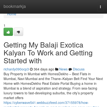
Home
bookmarkja
Togg
navi
Home
1
Getting My Balaji Exotica
Kalyan​ To Work and Getting
Started with
richardy090ocp3
364 days ago
News
Discuss
Buy Property in Mumbai with HomesDekho – Best Flats in
Mumbai, Navi Mumbai and the Thane–Kalyan Belt Find Your Next
Home with HomesDekho Real Estate Portal Buying a home in
Mumbai is a blend of aspiration and strategy. From sea-facing
luxury towers to fast-developing suburbs, the city’s property
market offers
https://cyberwave541.webbuzzfeed.com/37155978/how-