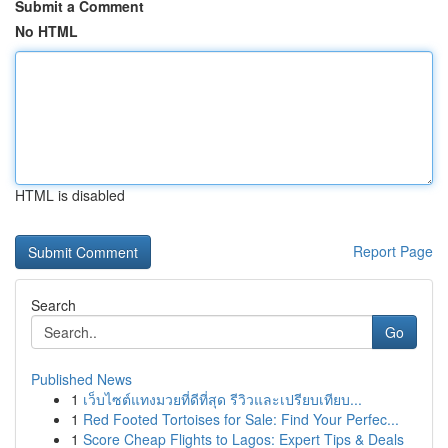
Submit a Comment
No HTML
HTML is disabled
Report Page
Search
Go
Published News
1
เว็บไซต์แทงมวยที่ดีที่สุด รีวิวและเปรียบเทียบ...
1
Red Footed Tortoises for Sale: Find Your Perfec...
1
Score Cheap Flights to Lagos: Expert Tips & Deals