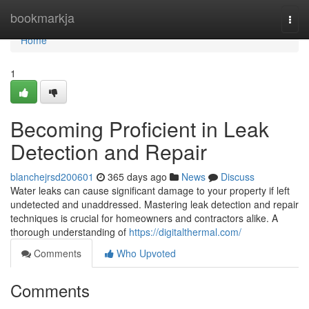
Home
bookmarkja
Togg
navi
Home
1
Becoming Proficient in Leak
Detection and Repair
blanchejrsd200601
365 days ago
News
Discuss
Water leaks can cause significant damage to your property if left
undetected and unaddressed. Mastering leak detection and repair
techniques is crucial for homeowners and contractors alike. A
thorough understanding of
https://digitalthermal.com/
Comments
Who Upvoted
Comments