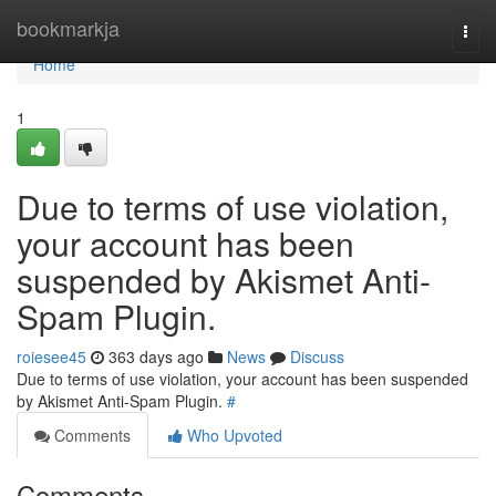
Home
bookmarkja
Togg
navi
Home
1
Due to terms of use violation,
your account has been
suspended by Akismet Anti-
Spam Plugin.
roiesee45
363 days ago
News
Discuss
Due to terms of use violation, your account has been suspended
by Akismet Anti-Spam Plugin.
#
Comments
Who Upvoted
Comments