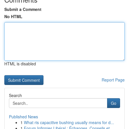
Submit a Comment
No HTML
HTML is disabled
Report Page
Search
Go
Published News
1
What ris capacitive bushing usually means for d...
1
Forum Infirmier Libéral : Échanges, Conseils et...