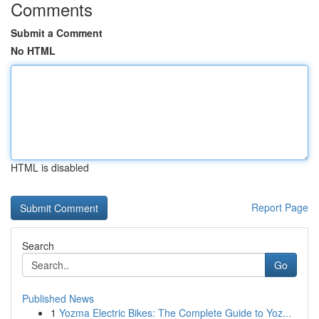
Comments
Submit a Comment
No HTML
HTML is disabled
Report Page
Search
Go
Published News
1
Yozma Electric Bikes: The Complete Guide to Yoz...