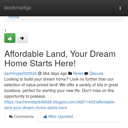
Home
bookmarkja
Togg
navi
Home
1
Affordable Land, Your Dream
Home Starts Here!
sachinyjay520526
364 days ago
News
Discuss
Looking to build your dream home? Look no further than our
selection of value-priced land! We offer a variety of lots in great
locations, perfect for starting your new life. Don't miss on this
opportunity to possess
https://sachinmdqc649026.blogpixi.com/36871452/affordable-
land-your-dream-home-starts-here
Comments
Who Upvoted