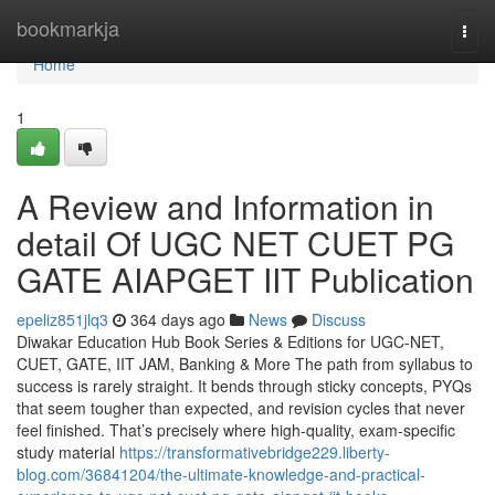
Home
bookmarkja
Togg
navi
Home
1
A Review and Information in
detail Of UGC NET CUET PG
GATE AIAPGET IIT Publication
epeliz851jlq3
364 days ago
News
Discuss
Diwakar Education Hub Book Series & Editions for UGC-NET,
CUET, GATE, IIT JAM, Banking & More The path from syllabus to
success is rarely straight. It bends through sticky concepts, PYQs
that seem tougher than expected, and revision cycles that never
feel finished. That’s precisely where high-quality, exam-specific
study material
https://transformativebridge229.liberty-
blog.com/36841204/the-ultimate-knowledge-and-practical-