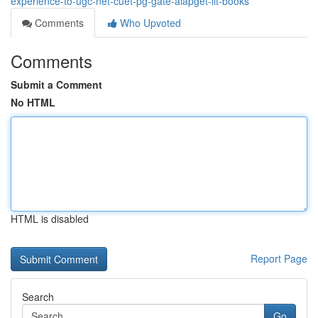
experience-to-ugc-net-cuet-pg-gate-aiapget-iit-books
Comments
Who Upvoted
Comments
Submit a Comment
No HTML
HTML is disabled
Report Page
Search
Go