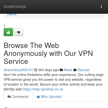
Home
bookmarkja
Togg
navi
Home
1
Browse The Web
Anonymously with Our VPN
Service
deaconbrpy902107
363 days ago
News
Discuss
Don't let online limitations stifle your experience. Our cutting-edge
VPN service gives you the power to visit any website, regardless
of location in the world. Secure your online activity and keep your
identity safe
https://help.vpnshop.co.uk
Comments
Who Upvoted