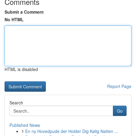
Comments
Submit a Comment
No HTML
HTML is disabled
Report Page
Search
Go
Published News
1
En ny Hovedpude der Holder Dig Kølig Natten ...