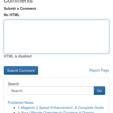
Submit a Comment
No HTML
HTML is disabled
Report Page
Search
Go
Published News
1
Magento 2 Speed Enhancement: A Complete Guide
1
Your Ultimate Overview to Dungeon & Dragon...