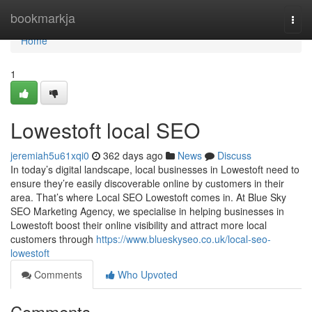
Home
bookmarkja
Togg
navi
Home
1
Lowestoft local SEO
jeremiah5u61xqi0
362 days ago
News
Discuss
In today’s digital landscape, local businesses in Lowestoft need to
ensure they’re easily discoverable online by customers in their
area. That’s where Local SEO Lowestoft comes in. At Blue Sky
SEO Marketing Agency, we specialise in helping businesses in
Lowestoft boost their online visibility and attract more local
customers through
https://www.blueskyseo.co.uk/local-seo-
lowestoft
Comments
Who Upvoted
Comments