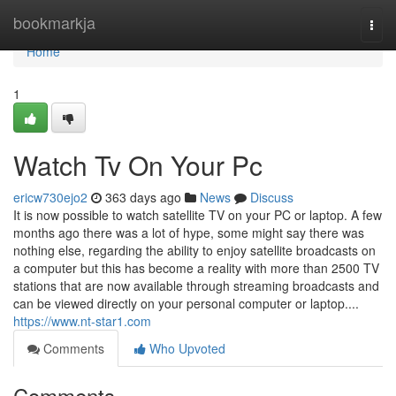
Home
bookmarkja
Togg
navi
Home
1
Watch Tv On Your Pc
ericw730ejo2
363 days ago
News
Discuss
It is now possible to watch satellite TV on your PC or laptop. A few
months ago there was a lot of hype, some might say there was
nothing else, regarding the ability to enjoy satellite broadcasts on
a computer but this has become a reality with more than 2500 TV
stations that are now available through streaming broadcasts and
can be viewed directly on your personal computer or laptop....
https://www.nt-star1.com
Comments
Who Upvoted
Comments