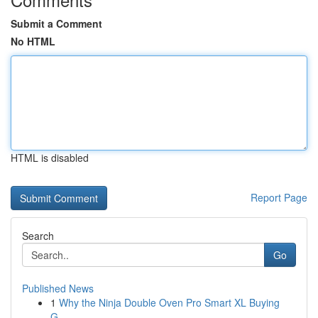
Submit a Comment
No HTML
HTML is disabled
Report Page
Search
Go
Published News
1
Why the Ninja Double Oven Pro Smart XL Buying
G...