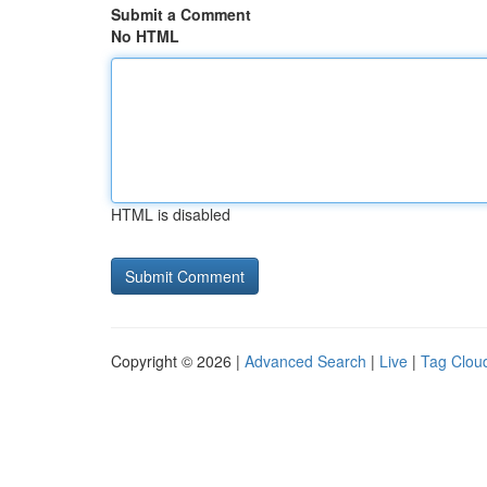
Submit a Comment
No HTML
HTML is disabled
Copyright © 2026 |
Advanced Search
|
Live
|
Tag Clou