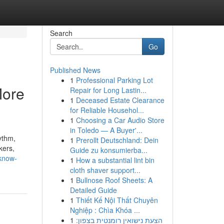
Search
Go
Published News
1
Professional Parking Lot
More
Repair for Long Lastin...
1
Deceased Estate Clearance
for Reliable Househol...
1
Choosing a Car Audio Store
in Toledo — A Buyer'...
ythm,
1
Prerollt Deutschland: Dein
kers,
Guide zu konsumierba...
-know-
1
How a substantial lint bin
cloth shaver support...
1
Bullnose Roof Sheets: A
Detailed Guide
1
Thiết Kế Nội Thất Chuyên
Nghiệp : Chìa Khóa ...
1
הצעת נישואין רומנטית בצפון: