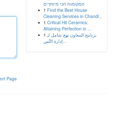
המקומות הכי מיוחדים
1
Find the Best House
Cleaning Services in Chandl...
1
Critical Hit Ceramics:
Attaining Perfection in ...
1
برنامج المعاون نهج شامل لـِ
إدارة التَّس...
ort Page