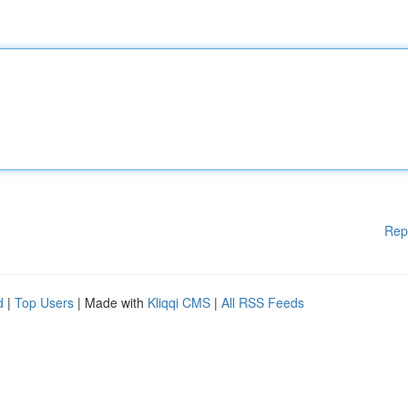
Rep
d
|
Top Users
| Made with
Kliqqi CMS
|
All RSS Feeds