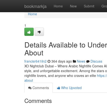
Home
bookmarkja
Home
New
Submit
Gr
Home
1
Details Available to Unde
About
francisr641iln2
364 days ago
News
Discuss
XO Nightclub Dubai – Where Arabic Nightlife Comes Aliv
style, and unforgettable excitement. Among the stars of 
nightlife lovers, and anyone who craves an elite
https:
about
Comments
Who Upvoted
Comments