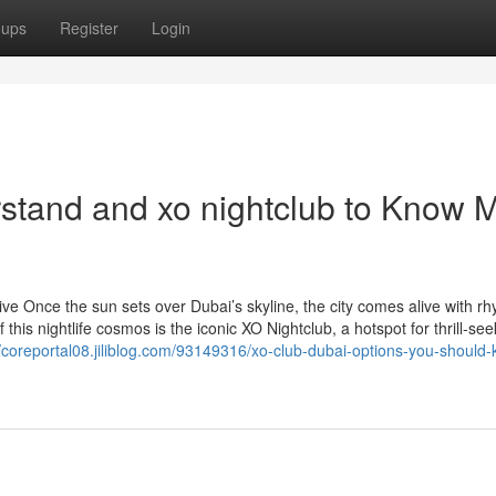
oups
Register
Login
rstand and xo nightclub to Know 
e Once the sun sets over Dubai’s skyline, the city comes alive with rh
this nightlife cosmos is the iconic XO Nightclub, a hotspot for thrill-see
//coreportal08.jiliblog.com/93149316/xo-club-dubai-options-you-should