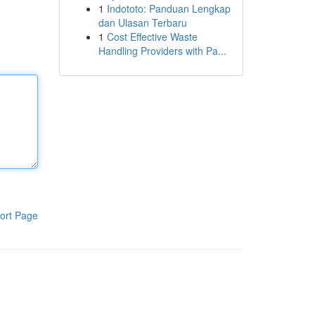
1
Indototo: Panduan Lengkap
dan Ulasan Terbaru
1
Cost Effective Waste
Handling Providers with Pa...
ort Page