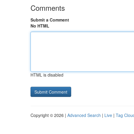
Comments
Submit a Comment
No HTML
HTML is disabled
Copyright © 2026 |
Advanced Search
|
Live
|
Tag Clou