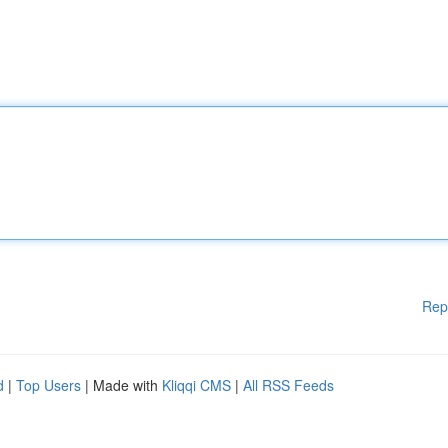
Rep
d
|
Top Users
| Made with
Kliqqi CMS
|
All RSS Feeds