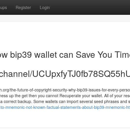
oups
Register
Login
How bip39 wallet can Save You Tim
om/channel/UCUpxfyTJ0fb78SQ55
.org/the-future-of-copyright-security-why-bip39-issues-for-every-pers
ess up the get then you cannot Recuperate your wallet. All of your re
 a correct backup. Some wallets can import several seed phrases and 
y-to-mnemonic-not-known-factual-statements-about-bip39-mnemonic-htt