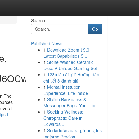
Search
Go
Published News
1
Download ZoomIt 9.0:
e,
Latest Capabilities S...
1
Stone Washed Ceramic
Dice: A Unique Gaming Set
1
123b là cái gì? Hướng dẫn
hU6OCw
chi tiết & đánh giá
1
Mental Institution
Experience: Life Inside
on The
1
Stylish Backpacks &
sources
Messenger Bags: Your Loo...
several
1
Seeking Wellness:
ps-t-
Chiropractic Care in
Edwards...
1
Sudaderas para grupos, los
mejores Precios