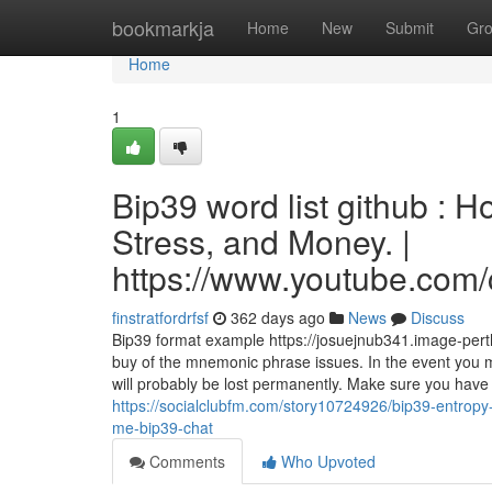
Home
bookmarkja
Home
New
Submit
Gr
Home
1
Bip39 word list github : 
Stress, and Money. |
https://www.youtube.c
finstratfordrfsf
362 days ago
News
Discuss
Bip39 format example https://josuejnub341.image-perth
buy of the mnemonic phrase issues. In the event you m
will probably be lost permanently. Make sure you have
https://socialclubfm.com/story10724926/bip39-entrop
me-bip39-chat
Comments
Who Upvoted