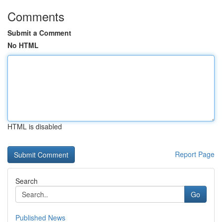
Comments
Submit a Comment
No HTML
HTML is disabled
Report Page
Search
Go
Published News