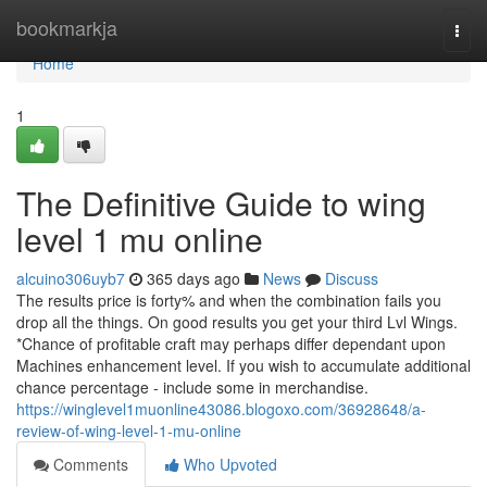
Home
bookmarkja
Togg
navi
Home
1
The Definitive Guide to wing
level 1 mu online
alcuino306uyb7
365 days ago
News
Discuss
The results price is forty% and when the combination fails you
drop all the things. On good results you get your third Lvl Wings.
*Chance of profitable craft may perhaps differ dependant upon
Machines enhancement level. If you wish to accumulate additional
chance percentage - include some in merchandise.
https://winglevel1muonline43086.blogoxo.com/36928648/a-
review-of-wing-level-1-mu-online
Comments
Who Upvoted