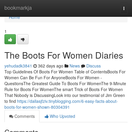
Home
bookmarkja
Togg
navi
Home
1
The Boots For Women Diaries
yehudadk3841
362 days ago
News
Discuss
Top Guidelines Of Boots For Women Table of ContentsBoots For
Women Can Be Fun For AnyoneBoots For Women -
QuestionsThe Greatest Guide To Boots For WomenThe 9-Minute
Rule for Boots For WomenThe smart Trick of Boots For Women
That Nobody is DiscussingLook into our testimonial of Jim Green
to find
https://dallasjfziv.tinyblogging.com/6-easy-facts-about-
boots-for-women-shown-80304391
Comments
Who Upvoted
Comments