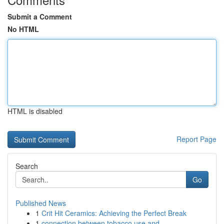
Submit a Comment
No HTML
HTML is disabled
Report Page
Search
Go
Published News
1
Crit Hit Ceramics: Achieving the Perfect Break
1
connection between tobacco use and