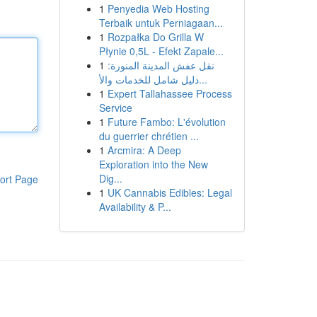
1
Penyedia Web Hosting
Terbaik untuk Perniagaan...
1
Rozpałka Do Grilla W
Płynie 0,5L - Efekt Zapale...
1
نقل عفش المدينة المنورة:
دليل شامل للخدمات والأ...
1
Expert Tallahassee Process
Service
1
Future Fambo: L'évolution
du guerrier chrétien ...
1
Arcmira: A Deep
Exploration into the New
Dig...
ort Page
1
UK Cannabis Edibles: Legal
Availability & P...