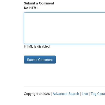
Submit a Comment
No HTML
HTML is disabled
Copyright © 2026 |
Advanced Search
|
Live
|
Tag Clou