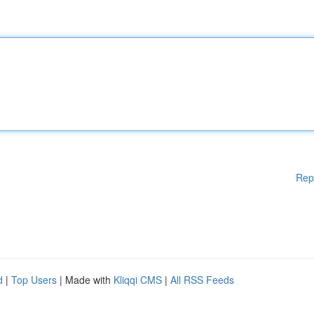
Rep
d
|
Top Users
| Made with
Kliqqi CMS
|
All RSS Feeds