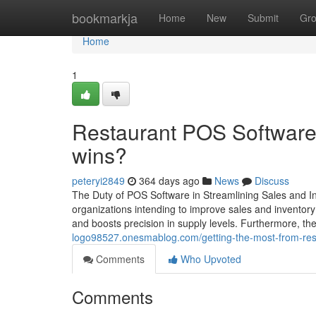
Home
bookmarkja
Home
New
Submit
Gr
Home
1
Restaurant POS Software 
wins?
peteryi2849
364 days ago
News
Discuss
The Duty of POS Software in Streamlining Sales and I
organizations intending to improve sales and inventor
and boosts precision in supply levels. Furthermore, th
logo98527.onesmablog.com/getting-the-most-from-rest
Comments
Who Upvoted
Comments