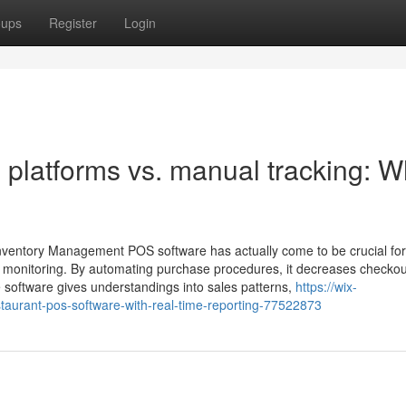
oups
Register
Login
platforms vs. manual tracking: W
nventory Management POS software has actually come to be crucial for
y monitoring. By automating purchase procedures, it decreases checkou
e software gives understandings into sales patterns,
https://wix-
aurant-pos-software-with-real-time-reporting-77522873