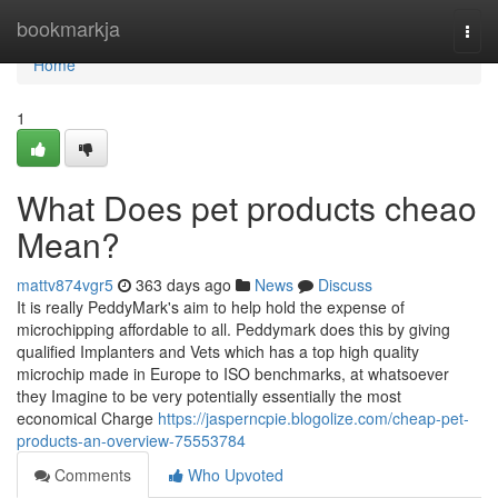
Home
bookmarkja
Togg
navi
Home
1
What Does pet products cheao
Mean?
mattv874vgr5
363 days ago
News
Discuss
It is really PeddyMark's aim to help hold the expense of
microchipping affordable to all. Peddymark does this by giving
qualified Implanters and Vets which has a top high quality
microchip made in Europe to ISO benchmarks, at whatsoever
they Imagine to be very potentially essentially the most
economical Charge
https://jasperncpie.blogolize.com/cheap-pet-
products-an-overview-75553784
Comments
Who Upvoted