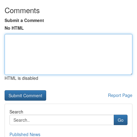
Comments
Submit a Comment
No HTML
HTML is disabled
Report Page
Search
Go
Published News