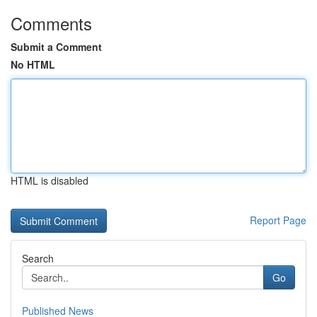
Comments
Submit a Comment
No HTML
HTML is disabled
Report Page
Search
Go
Published News