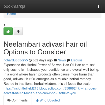
Home
bookmarkja
Togg
navi
Home
1
Neelambari adivasi hair oil
Options to Consider
richardu863orv5
362 days ago
News
Discuss
Experience the Herbal Power of Adivasi Hair Oil Hair care isn’t
only cosmetic—it shapes your confidence and overall well-being.
In a world where harsh products often cause more harm than
good, Adivasi Hair Oil emerges as a reliable herbal remedy.
Rooted in traditional herbal wisdom, this oil feeds the scalp,
https://insightfulfield218.bloggactivo.com/35888247/what-does-
adivasi-hair-oil-mean-and-can-it-be-useful-to-you
Comments
Who Upvoted