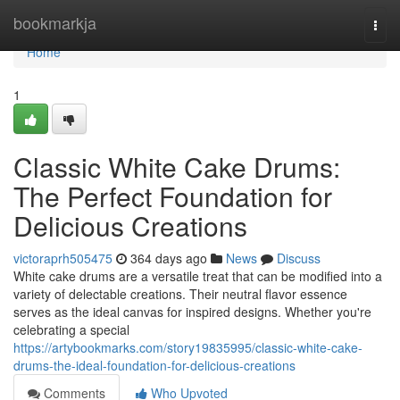
Home
bookmarkja
Togg
navi
Home
1
Classic White Cake Drums:
The Perfect Foundation for
Delicious Creations
victoraprh505475
364 days ago
News
Discuss
White cake drums are a versatile treat that can be modified into a
variety of delectable creations. Their neutral flavor essence
serves as the ideal canvas for inspired designs. Whether you're
celebrating a special
https://artybookmarks.com/story19835995/classic-white-cake-
drums-the-ideal-foundation-for-delicious-creations
Comments
Who Upvoted