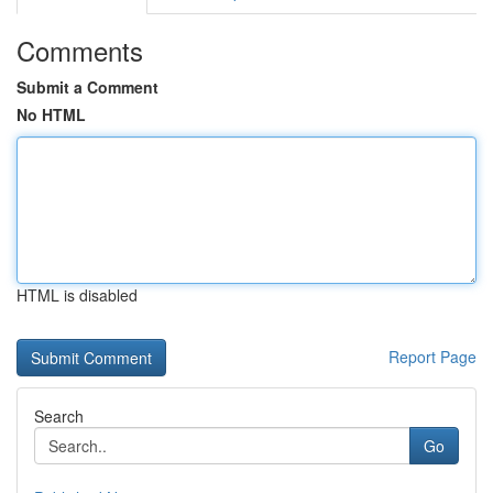
Comments
Submit a Comment
No HTML
HTML is disabled
Report Page
Search
Go