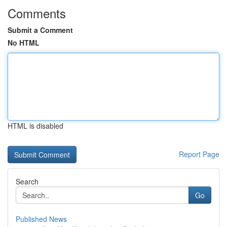
Comments
Submit a Comment
No HTML
HTML is disabled
Report Page
Search
Go
Published News