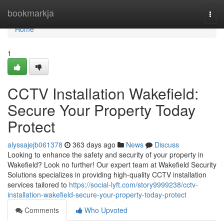
Home
bookmarkja
Togg
navi
Home
1
CCTV Installation Wakefield:
Secure Your Property Today
Protect
alyssajejb061378
363 days ago
News
Discuss
Looking to enhance the safety and security of your property in
Wakefield? Look no further! Our expert team at Wakefield Security
Solutions specializes in providing high-quality CCTV installation
services tailored to
https://social-lyft.com/story9999238/cctv-
installation-wakefield-secure-your-property-today-protect
Comments
Who Upvoted