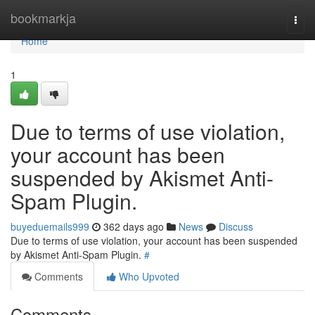
Home
bookmarkja
Togg
navi
Home
1
Due to terms of use violation,
your account has been
suspended by Akismet Anti-
Spam Plugin.
buyeduemails999
362 days ago
News
Discuss
Due to terms of use violation, your account has been suspended
by Akismet Anti-Spam Plugin.
#
Comments
Who Upvoted
Comments