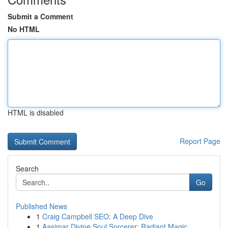
Submit a Comment
No HTML
HTML is disabled
Report Page
Search
Go
Published News
1
Craig Campbell SEO: A Deep Dive
1
Aasimar Divine Soul Sorcerer: Radiant Magic