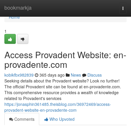
Home
bookmarkja
Togg
navi
Home
1
Access Provadent Website: en-
provadente.com
kobikfbx982839
365 days ago
News
Discuss
Seeking details about the Provadent website? Look no further!
The official Provadent site can be found at en-provadente.com.
This comprehensive resource provides a wealth of knowledge
related to Provadent's services
https://jonasphin361485.theisblog.com/36972469/access-
provadent-website-en-provadente-com
Comments
Who Upvoted