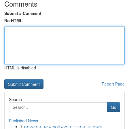
Comments
Submit a Comment
No HTML
HTML is disabled
Report Page
Search
Go
Published News
1
חשפניות: המדריך המלא למצוא את המושלמת