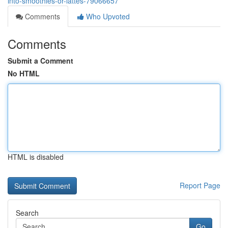
into-smoothies-or-lattes-79066657
Comments
Who Upvoted
Comments
Submit a Comment
No HTML
HTML is disabled
Report Page
Search
Go