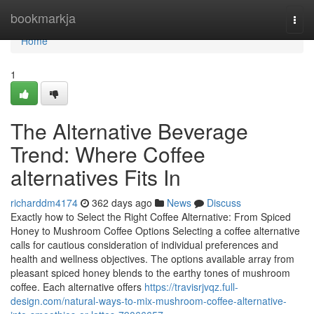
Home
bookmarkja
Togg
navi
Home
1
The Alternative Beverage
Trend: Where Coffee
alternatives Fits In
richarddm4174
362 days ago
News
Discuss
Exactly how to Select the Right Coffee Alternative: From Spiced
Honey to Mushroom Coffee Options Selecting a coffee alternative
calls for cautious consideration of individual preferences and
health and wellness objectives. The options available array from
pleasant spiced honey blends to the earthy tones of mushroom
coffee. Each alternative offers
https://travisrjvqz.full-
design.com/natural-ways-to-mix-mushroom-coffee-alternative-