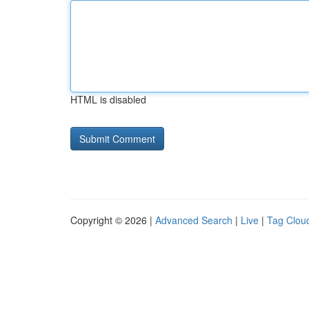
HTML is disabled
Copyright © 2026 |
Advanced Search
|
Live
|
Tag Clou