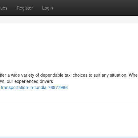
oups
Register
Login
fer a wide variety of dependable taxi choices to suit any situation. Wh
own, our experienced drivers
-transportation-in-tundla-76977966