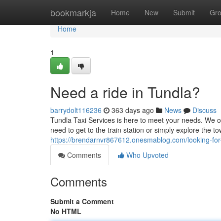
Home
bookmarkja
Home
New
Submit
Gr
Home
1
Need a ride in Tundla?
barrydolt116236
363 days ago
News
Discuss
Tundla Taxi Services is here to meet your needs. We of
need to get to the train station or simply explore the t
https://brendarnvr867612.onesmablog.com/looking-for
Comments
Who Upvoted
Comments
Submit a Comment
No HTML