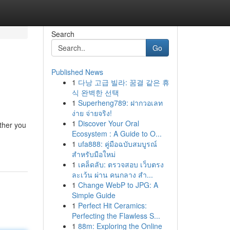
Search
Go
Published News
1
다낭 고급 빌라: 꿈결 같은 휴
식 완벽한 선택
1
Superheng789: ฝากวอเลท
ง่าย จ่ายจริง!
1
Discover Your Oral
ether you
Ecosystem : A Guide to O...
1
ufa888: คู่มือฉบับสมบูรณ์
สำหรับมือใหม่
1
เคล็ดลับ: ตรวจสอบ เว็บตรง
ละเว้น ผ่าน คนกลาง สำ...
1
Change WebP to JPG: A
Simple Guide
1
Perfect Hit Ceramics:
Perfecting the Flawless S...
1
88m: Exploring the Online