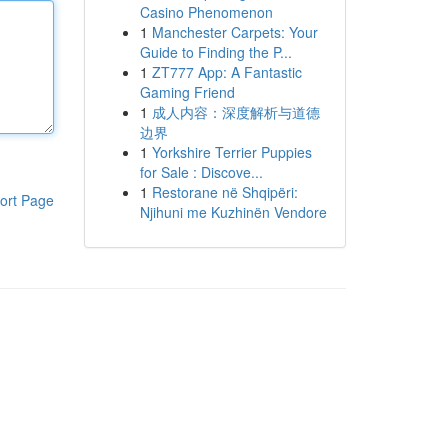
Casino Phenomenon
1
Manchester Carpets: Your
Guide to Finding the P...
1
ZT777 App: A Fantastic
Gaming Friend
1
成人内容：深度解析与道德
边界
1
Yorkshire Terrier Puppies
for Sale : Discove...
1
Restorane në Shqipëri:
ort Page
Njihuni me Kuzhinën Vendore