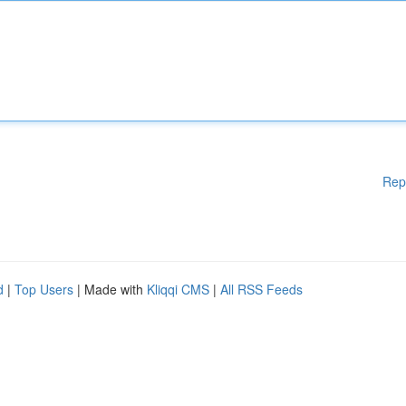
Rep
d
|
Top Users
| Made with
Kliqqi CMS
|
All RSS Feeds