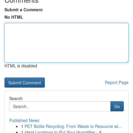
Submit a Comment
No HTML
HTML is disabled
Report Page
Search
Go
Published News
1
PET Bottle Recycling: From Waste to Resource wi...
1
Ideal Locations to Put Your Humidifier : A...