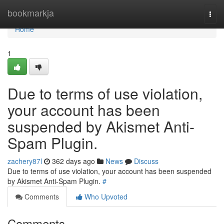
Home
bookmarkja
Togg
navi
Home
1
Due to terms of use violation,
your account has been
suspended by Akismet Anti-
Spam Plugin.
zachery87l
362 days ago
News
Discuss
Due to terms of use violation, your account has been suspended
by Akismet Anti-Spam Plugin.
#
Comments
Who Upvoted
Comments