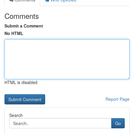
Comments
Submit a Comment
No HTML
HTML is disabled
Report Page
Search
Go