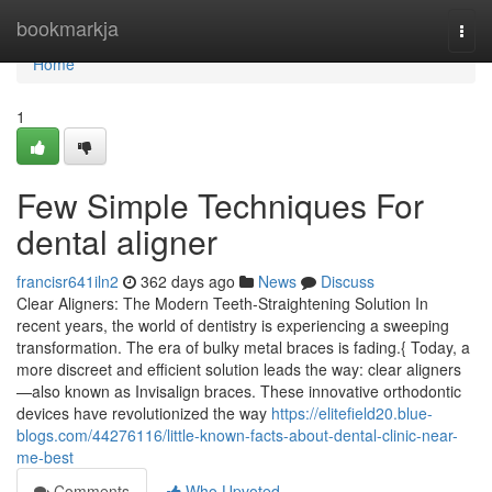
Home
bookmarkja
Togg
navi
Home
1
Few Simple Techniques For
dental aligner
francisr641iln2
362 days ago
News
Discuss
Clear Aligners: The Modern Teeth-Straightening Solution In
recent years, the world of dentistry is experiencing a sweeping
transformation. The era of bulky metal braces is fading.{ Today, a
more discreet and efficient solution leads the way: clear aligners
—also known as Invisalign braces. These innovative orthodontic
devices have revolutionized the way
https://elitefield20.blue-
blogs.com/44276116/little-known-facts-about-dental-clinic-near-
me-best
Comments
Who Upvoted