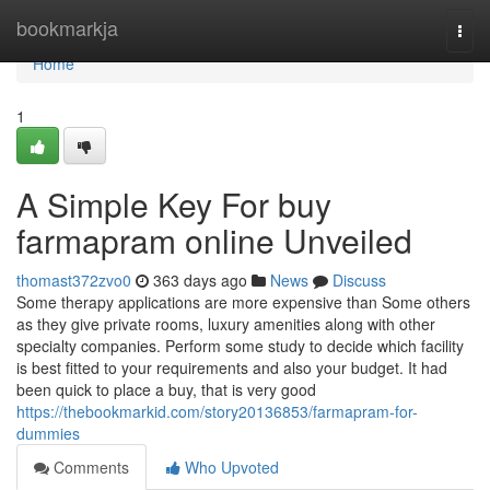
Home
bookmarkja
Togg
navi
Home
1
A Simple Key For buy
farmapram online Unveiled
thomast372zvo0
363 days ago
News
Discuss
Some therapy applications are more expensive than Some others
as they give private rooms, luxury amenities along with other
specialty companies. Perform some study to decide which facility
is best fitted to your requirements and also your budget. It had
been quick to place a buy, that is very good
https://thebookmarkid.com/story20136853/farmapram-for-
dummies
Comments
Who Upvoted