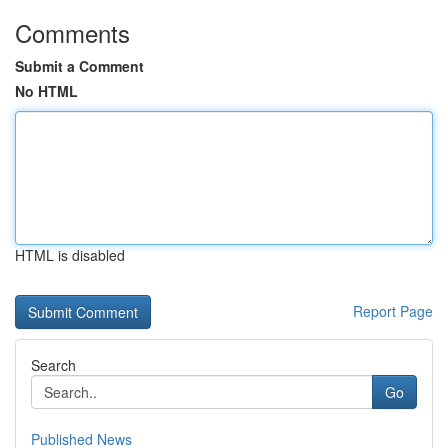
Comments
Submit a Comment
No HTML
HTML is disabled
Report Page
Search
Go
Published News