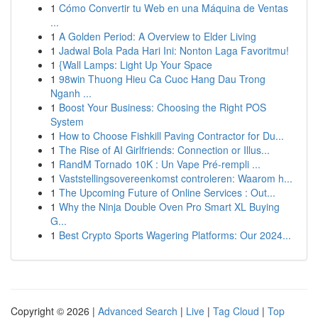
1
Cómo Convertir tu Web en una Máquina de Ventas
...
1
A Golden Period: A Overview to Elder Living
1
Jadwal Bola Pada Hari Ini: Nonton Laga Favoritmu!
1
{Wall Lamps: Light Up Your Space
1
98win Thuong Hieu Ca Cuoc Hang Dau Trong
Nganh ...
1
Boost Your Business: Choosing the Right POS
System
1
How to Choose Fishkill Paving Contractor for Du...
1
The Rise of AI Girlfriends: Connection or Illus...
1
RandM Tornado 10K : Un Vape Pré-rempli ...
1
Vaststellingsovereenkomst controleren: Waarom h...
1
The Upcoming Future of Online Services : Out...
1
Why the Ninja Double Oven Pro Smart XL Buying
G...
1
Best Crypto Sports Wagering Platforms: Our 2024...
Copyright © 2026 |
Advanced Search
|
Live
|
Tag Cloud
|
Top