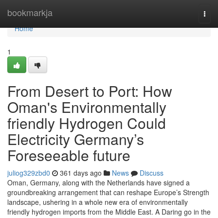
Home
bookmarkja
Togg
navi
Home
1
From Desert to Port: How
Oman's Environmentally
friendly Hydrogen Could
Electricity Germany’s
Foreseeable future
juliog329zbd0
361 days ago
News
Discuss
Oman, Germany, along with the Netherlands have signed a
groundbreaking arrangement that can reshape Europe’s Strength
landscape, ushering in a whole new era of environmentally
friendly hydrogen imports from the Middle East. A Daring go in the