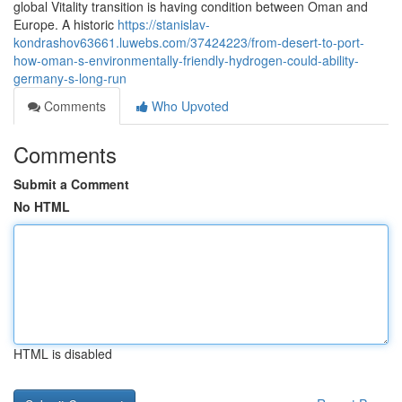
global Vitality transition is having condition between Oman and
Europe. A historic
https://stanislav-
kondrashov63661.luwebs.com/37424223/from-desert-to-port-
how-oman-s-environmentally-friendly-hydrogen-could-ability-
germany-s-long-run
Comments
Who Upvoted
Comments
Submit a Comment
No HTML
HTML is disabled